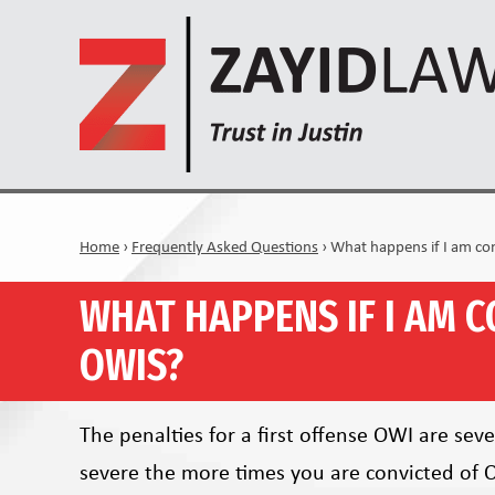
Home
›
Frequently Asked Questions
›
What happens if I am co
WHAT HAPPENS IF I AM C
OWIS?
The penalties for a first offense OWI are se
severe the more times you are convicted of 