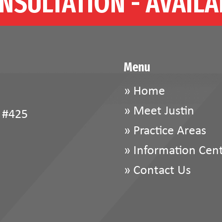
NSULTATION - AVAILA
Menu
»
Home
»
Meet Justin
 #425
»
Practice Areas
»
Information Cen
»
Contact Us