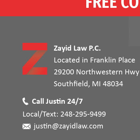
FREE CO
Zayid Law P.C.
Located in Franklin Place
29200 Northwestern Hwy
Southfield
,
MI
48034
Call Justin 24/7
Local/Text:
248-295-9499
justin@zayidlaw.com