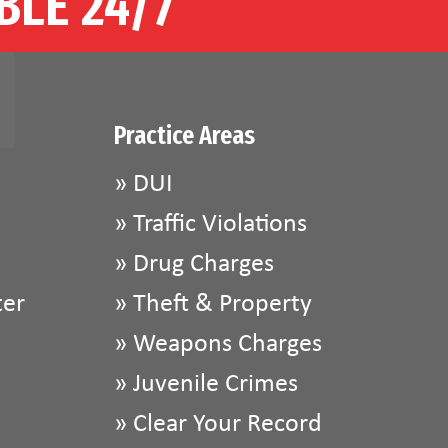
BLE 24/7
Practice Areas
»
DUI
»
Traffic Violations
»
Drug Charges
ter
»
Theft & Property
»
Weapons Charges
»
Juvenile Crimes
»
Clear Your Record