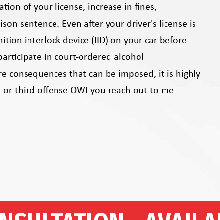
ion of your license, increase in fines,
ison sentence. Even after your driver's license is
ition interlock device (IID) on your car before
participate in court-ordered alcohol
re consequences that can be imposed, it is highly
 or third offense OWI you reach out to me