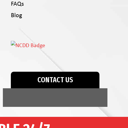
FAQs
Blog
CONTACT US