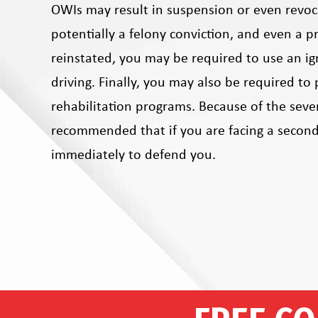
OWIs may result in suspension or even revocat
potentially a felony conviction, and even a pr
reinstated, you may be required to use an ign
driving. Finally, you may also be required to 
rehabilitation programs. Because of the seve
recommended that if you are facing a second
immediately to defend you.