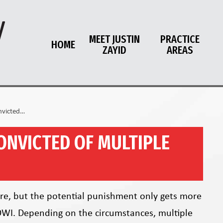
MEET JUSTIN
PRACTICE
HOME
ZAYID
AREAS
nvicted…
ONVICTED OF MULTIPLE
vere, but the potential punishment only gets more
OWI. Depending on the circumstances, multiple