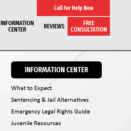
Call For Help Now
INFORMATION
FREE
REVIEWS
CENTER
CONSULTATION
INFORMATION CENTER
What to Expect
Sentencing & Jail Alternatives
Emergency Legal Rights Guide
Juvenile Resources