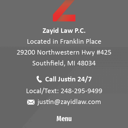
Zayid Law P.C.
Located in Franklin Place
29200 Northwestern Hwy #425
Southfield
,
MI
48034
Call Justin 24/7
Local/Text:
248-295-9499
justin@zayidlaw.com
Menu