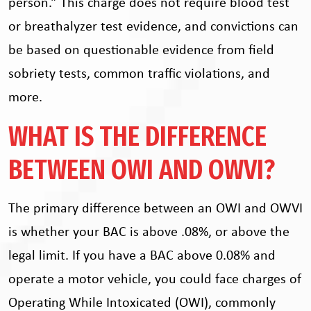
person.” This charge does not require blood test
or breathalyzer test evidence, and convictions can
be based on questionable evidence from field
sobriety tests, common traffic violations, and
more.
WHAT IS THE DIFFERENCE
BETWEEN OWI AND OWVI?
The primary difference between an OWI and OWVI
is whether your BAC is above .08%, or above the
legal limit. If you have a BAC above 0.08% and
operate a motor vehicle, you could face charges of
Operating While Intoxicated (OWI), commonly