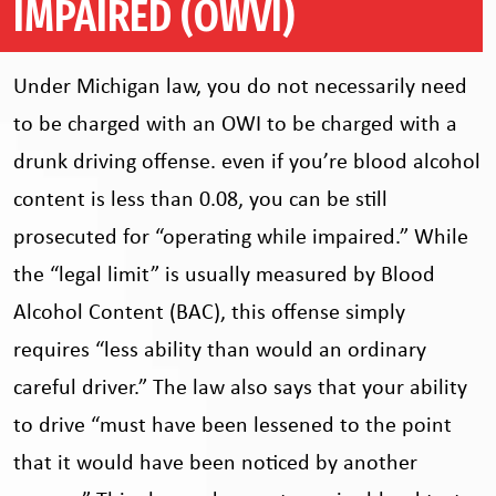
IMPAIRED (OWVI)
Under Michigan law, you do not necessarily need
to be charged with an OWI to be charged with a
drunk driving offense. even if you’re blood alcohol
content is less than 0.08, you can be still
prosecuted for “operating while impaired.” While
the “legal limit” is usually measured by Blood
Alcohol Content (BAC), this offense simply
requires “less ability than would an ordinary
careful driver.” The law also says that your ability
to drive “must have been lessened to the point
that it would have been noticed by another