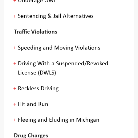
Underage OWI
Sentencing & Jail Alternatives
Traffic Violations
Speeding and Moving Violations
Driving With a Suspended/Revoked
License (DWLS)
Reckless Driving
Hit and Run
Fleeing and Eluding in Michigan
Drug Charges