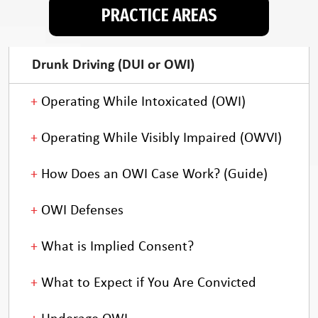
PRACTICE AREAS
Drunk Driving (DUI or OWI)
Operating While Intoxicated (OWI)
Operating While Visibly Impaired (OWVI)
How Does an OWI Case Work? (Guide)
OWI Defenses
What is Implied Consent?
What to Expect if You Are Convicted