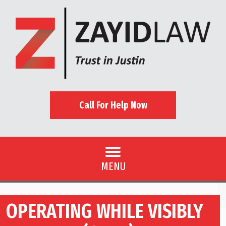
Call For Help Now
MENU
OPERATING WHILE VISIBLY