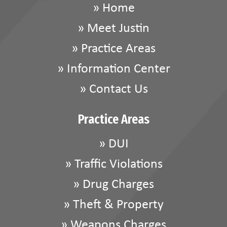
»
Home
»
Meet Justin
»
Practice Areas
»
Information Center
»
Contact Us
Practice Areas
»
DUI
»
Traffic Violations
»
Drug Charges
»
Theft & Property
»
Weapons Charges