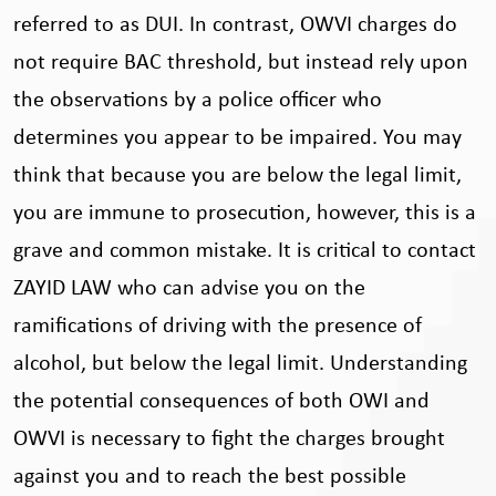
referred to as DUI. In contrast, OWVI charges do
not require BAC threshold, but instead rely upon
the observations by a police officer who
determines you appear to be impaired. You may
think that because you are below the legal limit,
you are immune to prosecution, however, this is a
grave and common mistake. It is critical to contact
ZAYID LAW who can advise you on the
ramifications of driving with the presence of
alcohol, but below the legal limit. Understanding
the potential consequences of both OWI and
OWVI is necessary to fight the charges brought
against you and to reach the best possible