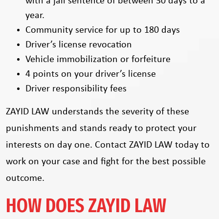
with a jail sentence of between 30 days to a
year.
Community service for up to 180 days
Driver’s license revocation
Vehicle immobilization or forfeiture
4 points on your driver’s license
Driver responsibility fees
ZAYID LAW understands the severity of these
punishments and stands ready to protect your
interests on day one. Contact ZAYID LAW today to
work on your case and fight for the best possible
outcome.
HOW DOES ZAYID LAW