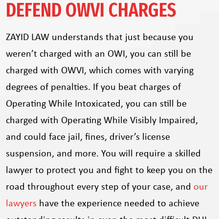
DEFEND OWVI CHARGES
ZAYID LAW understands that just because you
weren’t charged with an OWI, you can still be
charged with OWVI, which comes with varying
degrees of penalties. If you beat charges of
Operating While Intoxicated, you can still be
charged with Operating While Visibly Impaired,
and could face jail, fines, driver’s license
suspension, and more. You will require a skilled
lawyer to protect you and fight to keep you on the
road throughout every step of your case, and
our
lawyers
have the experience needed to achieve