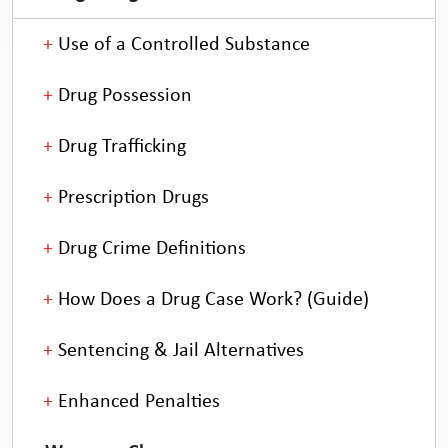
Use of a Controlled Substance
Drug Possession
Drug Trafficking
Prescription Drugs
Drug Crime Definitions
How Does a Drug Case Work? (Guide)
Sentencing & Jail Alternatives
Enhanced Penalties