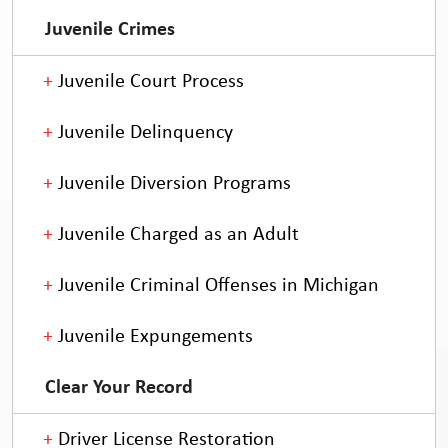
Juvenile Crimes
Juvenile Court Process
Juvenile Delinquency
Juvenile Diversion Programs
Juvenile Charged as an Adult
Juvenile Criminal Offenses in Michigan
Juvenile Expungements
Clear Your Record
Driver License Restoration