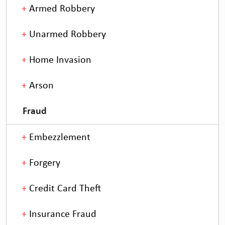
Armed Robbery
Unarmed Robbery
Home Invasion
Arson
Fraud
Embezzlement
Forgery
Credit Card Theft
Insurance Fraud