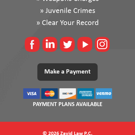
»
Juvenile Crimes
»
Clear Your Record
Make a Payment
PAYMENT PLANS AVAILABLE
© 2026 Zayid Law P.C.