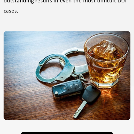
outstanding results in even the most difficult DUI
cases.