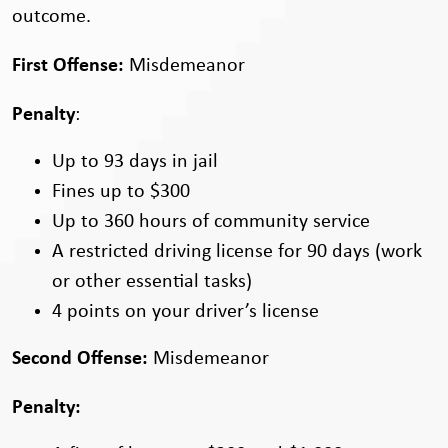
outcome.
First Offense:
Misdemeanor
Penalty
:
Up to 93 days in jail
Fines up to $300
Up to 360 hours of community service
A restricted driving license for 90 days (work
or other essential tasks)
4 points on your driver’s license
Second Offense:
Misdemeanor
Penalty: