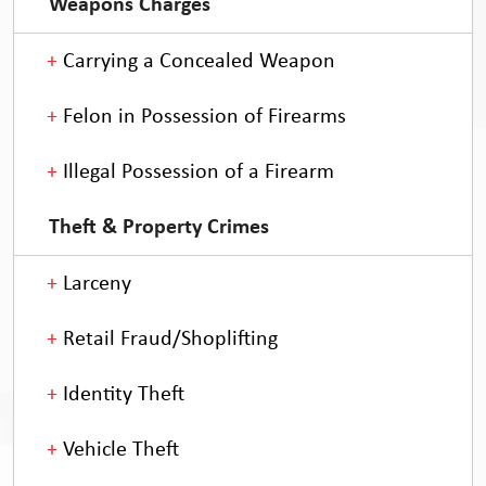
Weapons Charges
Carrying a Concealed Weapon
Felon in Possession of Firearms
Illegal Possession of a Firearm
Theft & Property Crimes
Larceny
Retail Fraud/Shoplifting
Identity Theft
Vehicle Theft