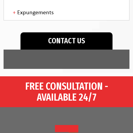
Expungements
CONTACT US
FREE CONSULTATION -
AVAILABLE 24/7