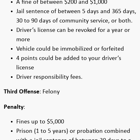
A fine of between $200 and $1,000
Jail sentence of between 5 days and 365 days,
30 to 90 days of community service, or both.
Driver’s license can be revoked for a year or
more
Vehicle could be immobilized or forfeited
4 points could be added to your driver’s
license
Driver responsibility fees.
Third Offense
: Felony
Penalty
:
Fines up to $5,000
Prison (1 to 5 years) or probation combined