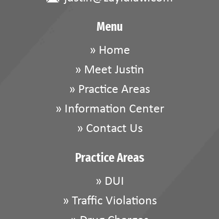
Menu
»
Home
»
Meet Justin
»
Practice Areas
»
Information Center
»
Contact Us
Practice Areas
»
DUI
»
Traffic Violations