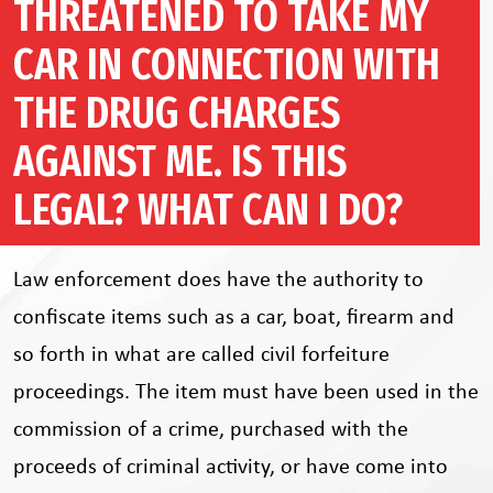
THREATENED TO TAKE MY
CAR IN CONNECTION WITH
THE DRUG CHARGES
AGAINST ME. IS THIS
LEGAL? WHAT CAN I DO?
Law enforcement does have the authority to
confiscate items such as a car, boat, firearm and
so forth in what are called civil forfeiture
proceedings. The item must have been used in the
commission of a crime, purchased with the
proceeds of criminal activity, or have come into