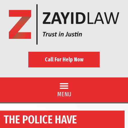
Call For Help Now
MENU
THE POLICE HAVE