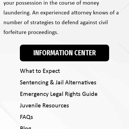
your possession in the course of money
laundering. An experienced attorney knows of a
number of strategies to defend against civil
forfeiture proceedings.
INFORMATION CENTER
What to Expect
Sentencing & Jail Alternatives
Emergency Legal Rights Guide
Juvenile Resources
FAQs
Blog