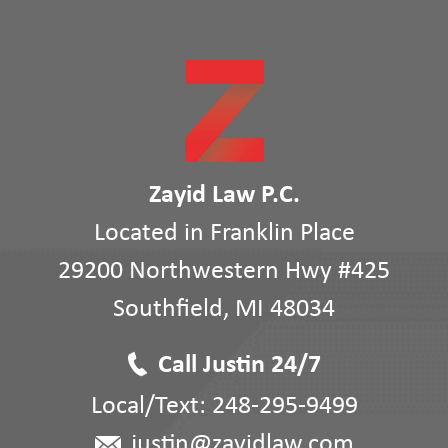
Zayid Law P.C.
Located in Franklin Place
29200 Northwestern Hwy #425
Southfield
,
MI
48034
Call Justin 24/7
Local/Text:
248-295-9499
justin@zayidlaw.com