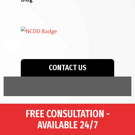
CONTACT US
FREE CONSULTATION -
AVAILABLE 24/7