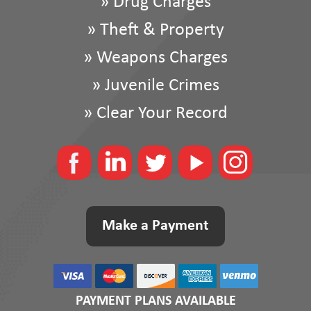
»
Drug Charges
»
Theft & Property
»
Weapons Charges
»
Juvenile Crimes
»
Clear Your Record
Make a Payment
PAYMENT PLANS AVAILABLE