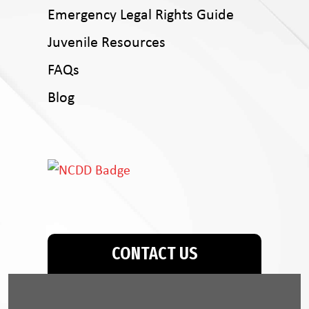
Emergency Legal Rights Guide
Juvenile Resources
FAQs
Blog
CONTACT US