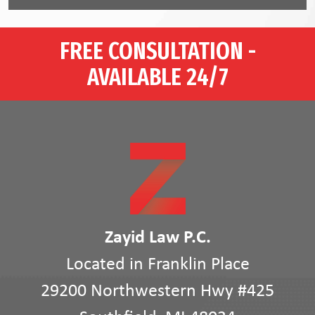
FREE CONSULTATION -
AVAILABLE 24/7
Zayid Law P.C.
Located in Franklin Place
29200 Northwestern Hwy #425