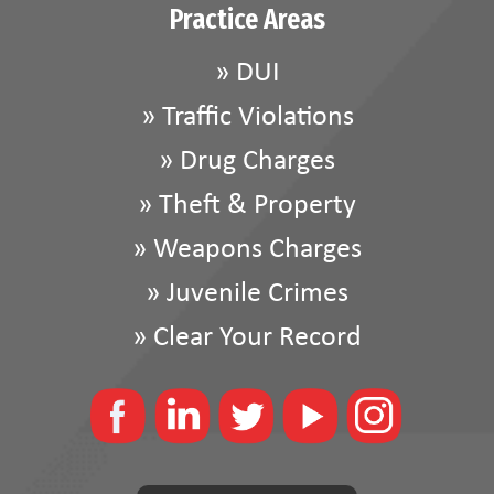
Practice Areas
»
DUI
»
Traffic Violations
»
Drug Charges
»
Theft & Property
»
Weapons Charges
»
Juvenile Crimes
»
Clear Your Record