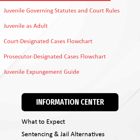
Juvenile Governing Statutes and Court Rules
Juvenile as Adult
Court-Designated Cases Flowchart
Prosecutor-Designated Cases Flowchart
Juvenile Expungement Guide
INFORMATION CENTER
What to Expect
Sentencing & Jail Alternatives