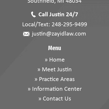
Southfield
,
MI
48034
Call Justin 24/7
Local/Text:
248-295-9499
justin@zayidlaw.com
Menu
»
Home
»
Meet Justin
»
Practice Areas
»
Information Center
»
Contact Us