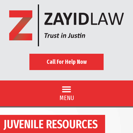
Call For Help Now
MENU
JUVENILE RESOURCES