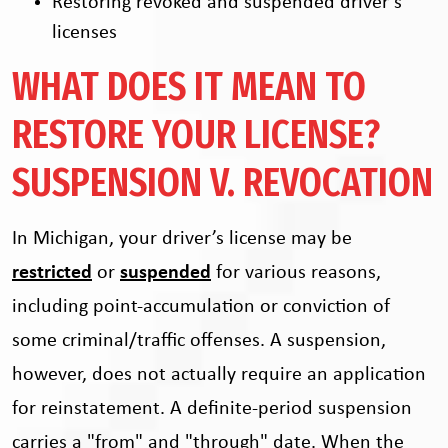
Restoring revoked and suspended driver’s
licenses
WHAT DOES IT MEAN TO
RESTORE YOUR LICENSE?
SUSPENSION V. REVOCATION
In Michigan, your driver’s license may be
restricted
or
suspended
for various reasons,
including point-accumulation or conviction of
some criminal/traffic offenses. A suspension,
however, does not actually require an application
for reinstatement. A definite-period suspension
carries a "from" and "through" date. When the