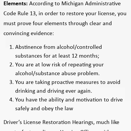
Elements:
According to Michigan Administrative
Code Rule 13, in order to restore your license, you
must prove four elements through clear and
convincing evidence:
Abstinence from alcohol/controlled
substances for at least 12 months;
You are at low risk of repeating your
alcohol/substance abuse problem.
You are taking proactive measures to avoid
drinking and driving ever again.
You have the ability and motivation to drive
safely and obey the law
Driver’s License Restoration Hearings, much like