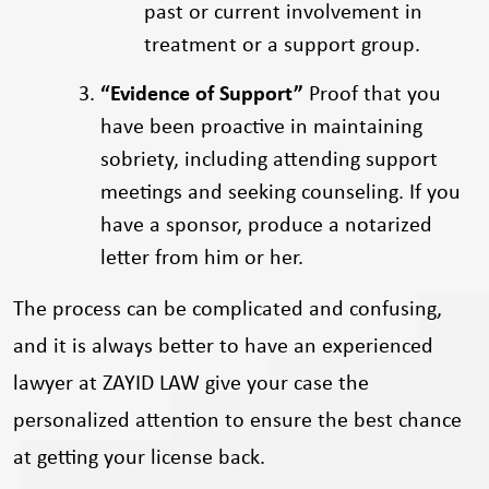
past or current involvement in
treatment or a support group.
“Evidence of Support”
Proof that you
have been proactive in maintaining
sobriety, including attending support
meetings and seeking counseling. If you
have a sponsor, produce a notarized
letter from him or her.
The process can be complicated and confusing,
and it is always better to have an experienced
lawyer at ZAYID LAW give your case the
personalized attention to ensure the best chance
at getting your license back.