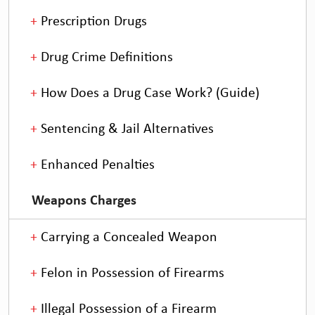
Prescription Drugs
Drug Crime Definitions
How Does a Drug Case Work? (Guide)
Sentencing & Jail Alternatives
Enhanced Penalties
Weapons Charges
Carrying a Concealed Weapon
Felon in Possession of Firearms
Illegal Possession of a Firearm