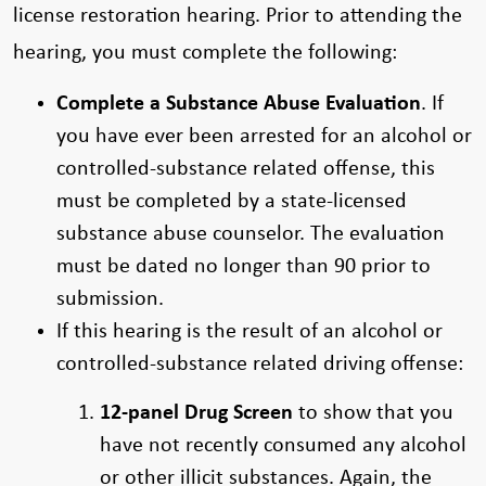
license restoration hearing. Prior to attending the
hearing, you must complete the following:
Complete a Substance Abuse Evaluation
. If
you have ever been arrested for an alcohol or
controlled-substance related offense, this
must be completed by a state-licensed
substance abuse counselor. The evaluation
must be dated no longer than 90 prior to
submission.
If this hearing is the result of an alcohol or
controlled-substance related driving offense:
12-panel Drug Screen
to show that you
have not recently consumed any alcohol
or other illicit substances. Again, the