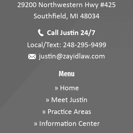
29200 Northwestern Hwy #425
Southfield
,
MI
48034
Call Justin 24/7
Local/Text:
248-295-9499
justin@zayidlaw.com
Menu
»
Home
»
Meet Justin
»
Practice Areas
»
Information Center