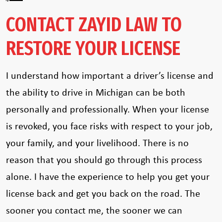
CONTACT ZAYID LAW TO
RESTORE YOUR LICENSE
I understand how important a driver’s license and
the ability to drive in Michigan can be both
personally and professionally. When your license
is revoked, you face risks with respect to your job,
your family, and your livelihood. There is no
reason that you should go through this process
alone. I have the experience to help you get your
license back and get you back on the road. The
sooner you contact me, the sooner we can