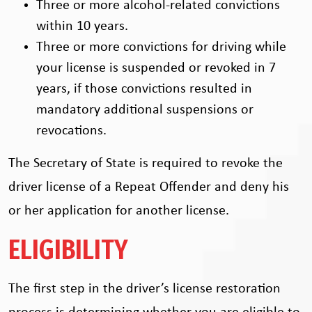
Three or more alcohol-related convictions
within 10 years.
Three or more convictions for driving while
your license is suspended or revoked in 7
years, if those convictions resulted in
mandatory additional suspensions or
revocations.
The Secretary of State is required to revoke the
driver license of a Repeat Offender and deny his
or her application for another license.
ELIGIBILITY
The first step in the driver’s license restoration