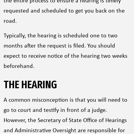
the entire process to ensure a hearing is timely
requested and scheduled to get you back on the
road.
Typically, the hearing is scheduled one to two
months after the request is filed. You should
expect to receive notice of the hearing two weeks
beforehand.
THE HEARING
A common misconception is that you will need to
go to court and testify in front of a judge.
However, the Secretary of State Office of Hearings
and Administrative Oversight are responsible for