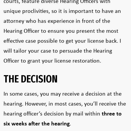
courts, feature diverse Hearing Officers with
unique proclivities, so it is important to have an
attorney who has experience in front of the
Hearing Officer to ensure you present the most
effective case possible to get your license back. I
will tailor your case to persuade the Hearing
Officer to grant your license restoration.
THE DECISION
In some cases, you may receive a decision at the
hearing. However, in most cases, you’ll receive the
hearing officer’s decision by mail within
three to
six weeks after the hearing
.