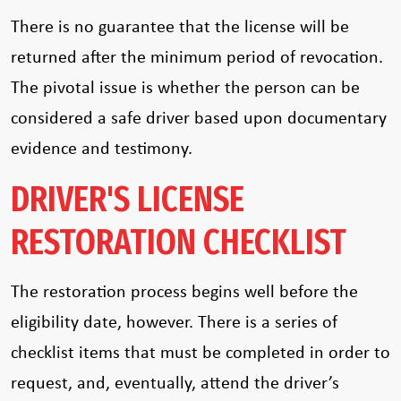
There is no guarantee that the license will be
returned after the minimum period of revocation.
The pivotal issue is whether the person can be
considered a safe driver based upon documentary
evidence and testimony.
DRIVER'S LICENSE
RESTORATION CHECKLIST
The restoration process begins well before the
eligibility date, however. There is a series of
checklist items that must be completed in order to
request, and, eventually, attend the driver’s