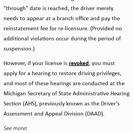
"through" date is reached, the driver merely
needs to appear at a branch office and pay the
reinstatement fee for re-licensure. (Provided no
additional violations occur during the period of
suspension.)
However, if your license is
revoked
, you must
apply for a hearing to restore driving privileges,
and most of these hearings are conducted at the
Michigan Secretary of State Administrative Hearing
Section (AHS), previously known as the Driver’s
Assessment and Appeal Division (DAAD).
See more
: