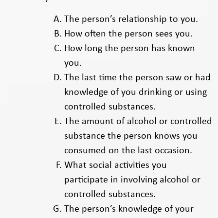
The person’s relationship to you.
How often the person sees you.
How long the person has known
you.
The last time the person saw or had
knowledge of you drinking or using
controlled substances.
The amount of alcohol or controlled
substance the person knows you
consumed on the last occasion.
What social activities you
participate in involving alcohol or
controlled substances.
The person’s knowledge of your