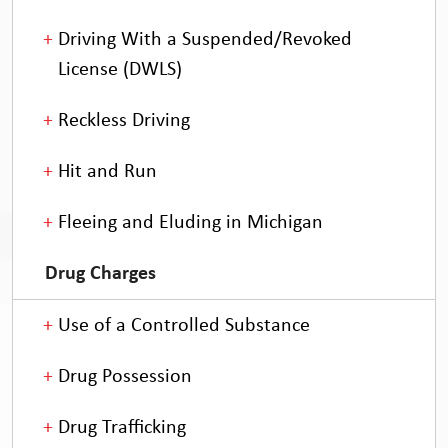
Driving With a Suspended/Revoked
License (DWLS)
Reckless Driving
Hit and Run
Fleeing and Eluding in Michigan
Drug Charges
Use of a Controlled Substance
Drug Possession
Drug Trafficking