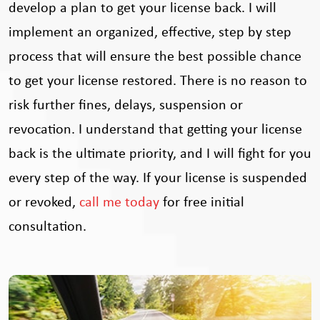
develop a plan to get your license back. I will
implement an organized, effective, step by step
process that will ensure the best possible chance
to get your license restored. There is no reason to
risk further fines, delays, suspension or
revocation. I understand that getting your license
back is the ultimate priority, and I will fight for you
every step of the way. If your license is suspended
or revoked,
call me today
for free initial
consultation.