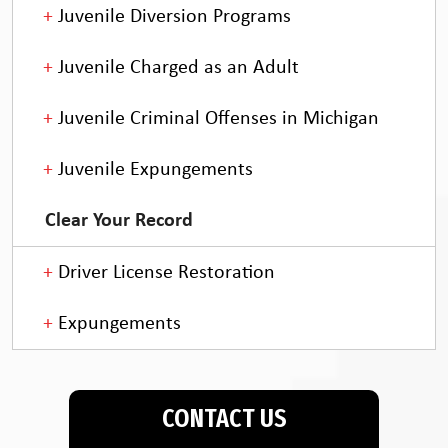
Juvenile Diversion Programs
Juvenile Charged as an Adult
Juvenile Criminal Offenses in Michigan
Juvenile Expungements
Clear Your Record
Driver License Restoration
Expungements
CONTACT US