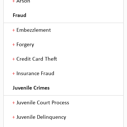
Arson
Fraud
Embezzlement
Forgery
Credit Card Theft
Insurance Fraud
Juvenile Crimes
Juvenile Court Process
Juvenile Delinquency