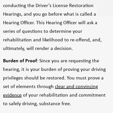
conducting the Driver’s License Restoration
Hearings, and you go before what is called a
Hearing Officer. This Hearing Officer will ask a
series of questions to determine your
rehabilitation and likelihood to re-offend, and,
ultimately, will render a decision.
Burden of Proof
: Since you are requesting the
hearing, it is your burden of proving your driving
privileges should be restored. You must prove a
set of elements through
clear and convincing
evidence
of your rehabilitation and commitment
to safely driving, substance free.