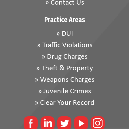
»
Contact Us
Practice Areas
»
DUI
»
Traffic Violations
»
Drug Charges
»
Theft & Property
»
Weapons Charges
»
Juvenile Crimes
»
Clear Your Record