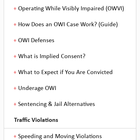
Operating While Visibly Impaired (OWVI)
How Does an OWI Case Work? (Guide)
OWI Defenses
What is Implied Consent?
What to Expect if You Are Convicted
Underage OWI
Sentencing & Jail Alternatives
Traffic Violations
Speeding and Moving Violations