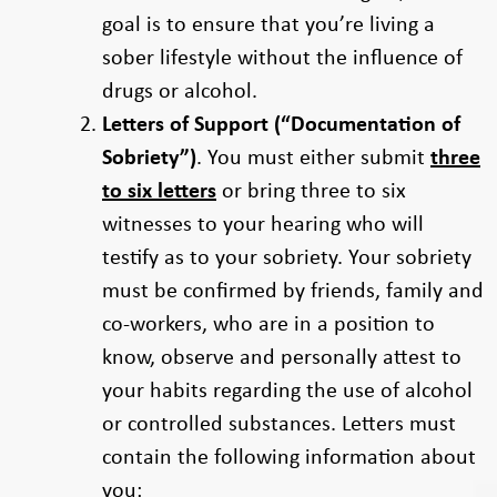
goal is to ensure that you’re living a
sober lifestyle without the influence of
drugs or alcohol.
Letters of Support (“Documentation of
Sobriety”)
. You must either submit
three
to six letters
or bring three to six
witnesses to your hearing who will
testify as to your sobriety. Your sobriety
must be confirmed by friends, family and
co-workers, who are in a position to
know, observe and personally attest to
your habits regarding the use of alcohol
or controlled substances. Letters must
contain the following information about
you: