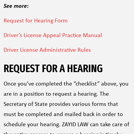
See more
:
Request for Hearing Form
Driver's License Appeal Practice Manual
Driver License Administrative Rules
REQUEST FOR A HEARING
Once you’ve completed the “checklist” above, you
are in a position to request a hearing. The
Secretary of State provides various forms that
must be completed and mailed back in order to
schedule your hearing. ZAYID LAW can take care of