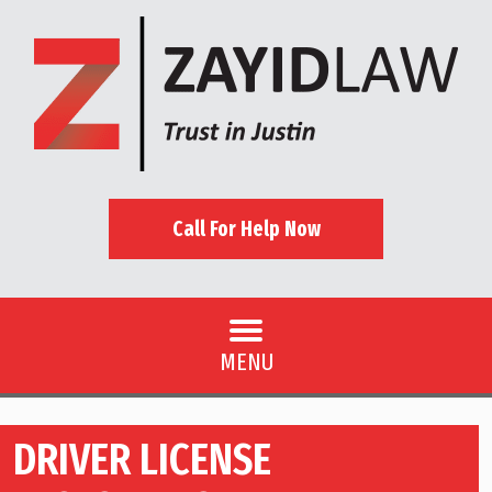
Call For Help Now
MENU
DRIVER LICENSE