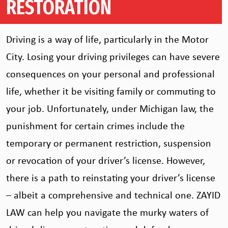
RESTORATION
Driving is a way of life, particularly in the Motor
City. Losing your driving privileges can have severe
consequences on your personal and professional
life, whether it be visiting family or commuting to
your job. Unfortunately, under Michigan law, the
punishment for certain crimes include the
temporary or permanent restriction, suspension
or revocation of your driver’s license. However,
there is a path to reinstating your driver’s license
– albeit a comprehensive and technical one. ZAYID
LAW can help you navigate the murky waters of