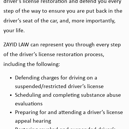
driver’s license restoration and defend you every
step of the way to ensure you are put back in the
driver’s seat of the car, and, more importantly,
your life.
ZAYID LAW can represent you through every step
of the driver’s license restoration process,
including the following:
Defending charges for driving on a
suspended/restricted driver’s license
Scheduling and completing substance abuse
evaluations
Preparing for and attending a driver’s license
appeal hearing