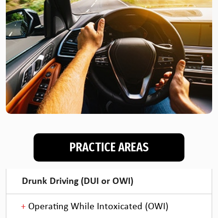
PRACTICE AREAS
Drunk Driving (DUI or OWI)
Operating While Intoxicated (OWI)