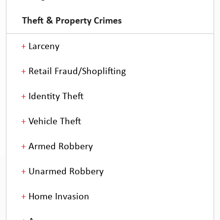
Theft & Property Crimes
Larceny
Retail Fraud/Shoplifting
Identity Theft
Vehicle Theft
Armed Robbery
Unarmed Robbery
Home Invasion