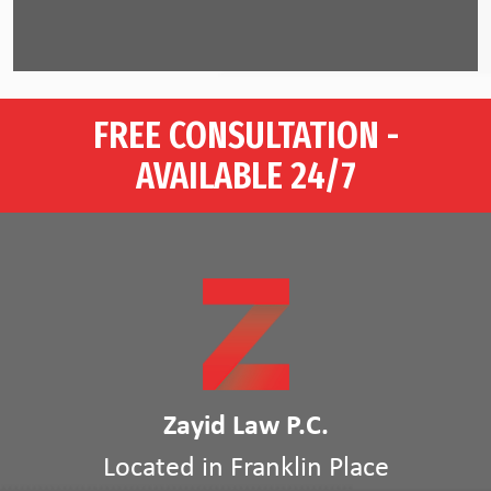
FREE CONSULTATION -
AVAILABLE 24/7
Zayid Law P.C.
Located in Franklin Place