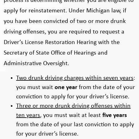
process is determining whether you are eligible to
apply for reinstatement. Under Michigan law, if
you have been convicted of two or more drunk
driving offenses, you are required to request a
Driver’s License Restoration Hearing with the
Secretary of State Office of Hearings and
Administrative Oversight.
Two drunk driving charges within seven years
:
you must wait
one year
from the date of your
conviction to apply for your driver’s license.
Three or more drunk driving offenses within
ten years
, you must wait at least
five years
from the date of your last conviction to apply
for your driver’s license.