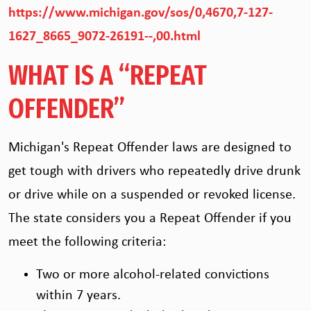
https://www.michigan.gov/sos/0,4670,7-127-
1627_8665_9072-26191--,00.html
WHAT IS A “REPEAT
OFFENDER”
Michigan's Repeat Offender laws are designed to
get tough with drivers who repeatedly drive drunk
or drive while on a suspended or revoked license.
The state considers you a Repeat Offender if you
meet the following criteria:
Two or more alcohol-related convictions
within 7 years.