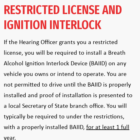
RESTRICTED LICENSE AND
IGNITION INTERLOCK
If the Hearing Officer grants you a restricted
license, you will be required to install a Breath
Alcohol Ignition Interlock Device (BAIID) on any
vehicle you owns or intend to operate. You are
not permitted to drive until the BAIID is properly
installed and proof of installation is presented to
a local Secretary of State branch office. You will
typically be required to under the restrictions,
with a properly installed BAIID,
for at least 1 full
year
.